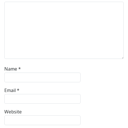
Name
*
Email
*
Website