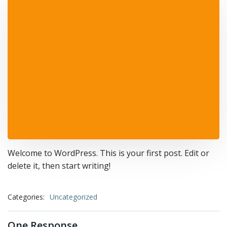
Welcome to WordPress. This is your first post. Edit or
delete it, then start writing!
Categories:
Uncategorized
One Response