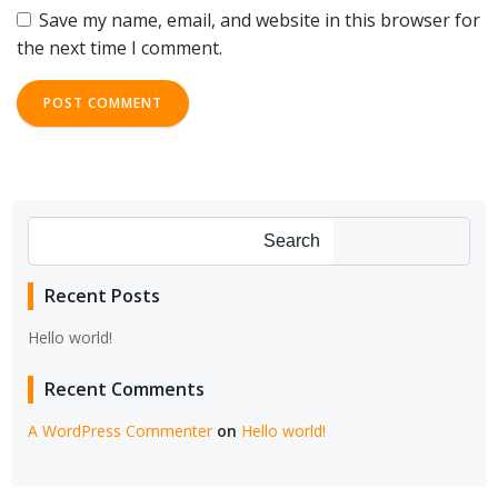
Save my name, email, and website in this browser for
the next time I comment.
Search
Recent Posts
Hello world!
Recent Comments
A WordPress Commenter
on
Hello world!