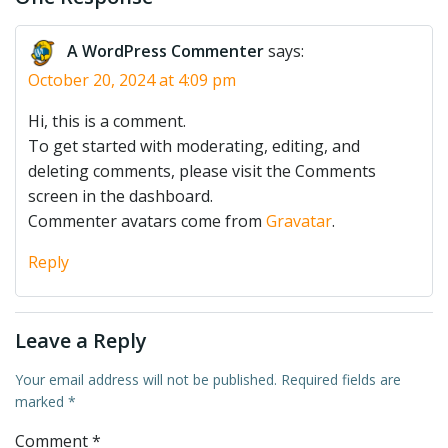
A WordPress Commenter
says:
October 20, 2024 at 4:09 pm
Hi, this is a comment.
To get started with moderating, editing, and
deleting comments, please visit the Comments
screen in the dashboard.
Commenter avatars come from
Gravatar
.
Reply
Leave a Reply
Your email address will not be published.
Required fields are
marked
*
Comment
*