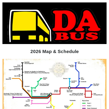
2026 Map & Schedule