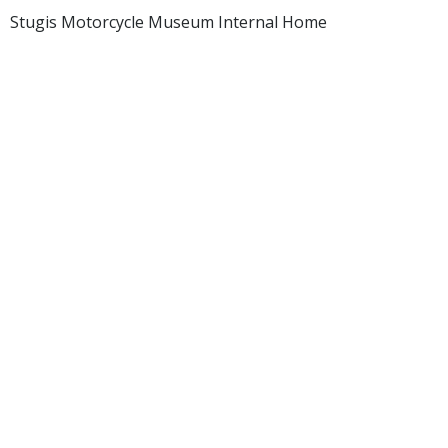
Stugis Motorcycle Museum Internal Home