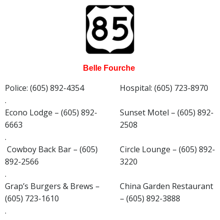
Belle Fourche
Police: (605) 892-4354
Hospital: (605) 723-8970
.
Econo Lodge – (605) 892-
Sunset Motel – (605) 892-
6663
2508
.
Cowboy Back Bar – (605)
Circle Lounge – (605) 892-
892-2566
3220
.
Grap’s Burgers & Brews –
China Garden Restaurant
(605) 723-1610
– (605) 892-3888
.