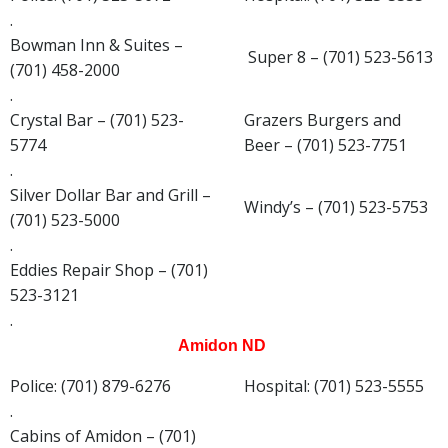
.
Bowman Inn & Suites –
Super 8 – (701) 523-5613
(701) 458-2000
.
Crystal Bar – (701) 523-
Grazers Burgers and
5774
Beer – (701) 523-7751
.
Silver Dollar Bar and Grill –
Windy’s – (701) 523-5753
(701) 523-5000
.
Eddies Repair Shop – (701)
523-3121
.
Amidon ND
Police: (701) 879-6276
Hospital: (701) 523-5555
.
Cabins of Amidon – (701)