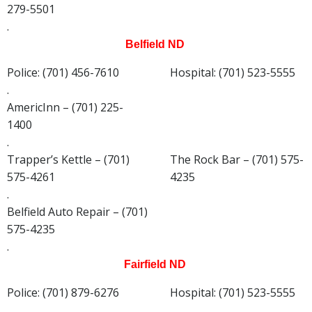
279-5501
.
Belfield ND
Police: (701) 456-7610
Hospital: (701) 523-5555
.
AmericInn – (701) 225-
1400
.
Trapper’s Kettle – (701)
The Rock Bar – (701) 575-
575-4261
4235
.
Belfield Auto Repair – (701)
575-4235
.
Fairfield ND
Police: (701) 879-6276
Hospital: (701) 523-5555
.