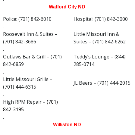
Watford City ND
Police: (701) 842-6010
Hospital: (701) 842-3000
.
Roosevelt Inn & Suites –
Little Missouri Inn &
(701) 842-3686
Suites – (701) 842-6262
.
Outlaws Bar & Grill – (701)
Teddy’s Lounge – (844)
842-6859
285-0714
.
Little Missouri Grille –
JL Beers – (701) 444-2015
(701) 444-6315
.
High RPM Repair –
(701)
842-3195
.
Williston ND