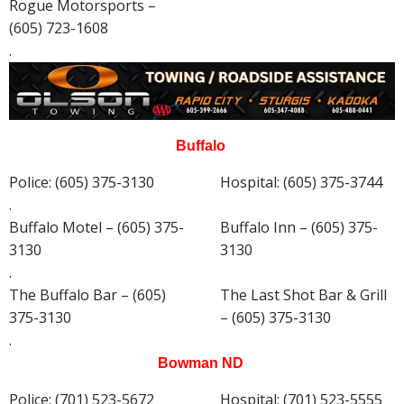
Rogue Motorsports –
(605) 723-1608
.
Buffalo
Police: (605) 375-3130
Hospital: (605) 375-3744
.
Buffalo Motel – (605) 375-
Buffalo Inn – (605) 375-
3130
3130
.
The Buffalo Bar – (605)
The Last Shot Bar & Grill
375-3130
– (605) 375-3130
.
Bowman ND
Police: (701) 523-5672
Hospital: (701) 523-5555