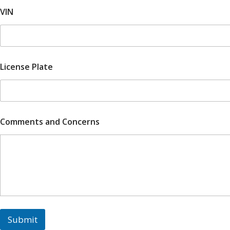
e
VIN
a
r
,
1
License Plate
Comments and Concerns
Submit