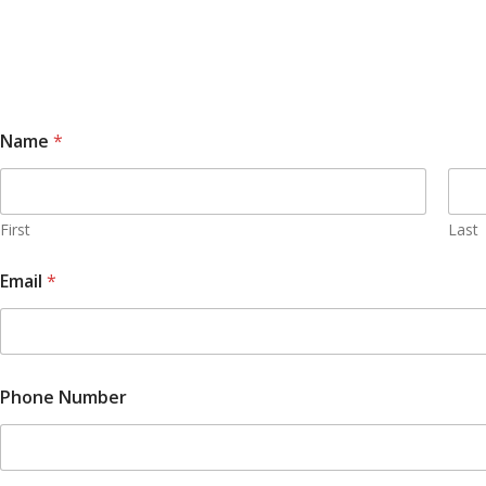
Name
*
First
Last
Email
*
Phone Number