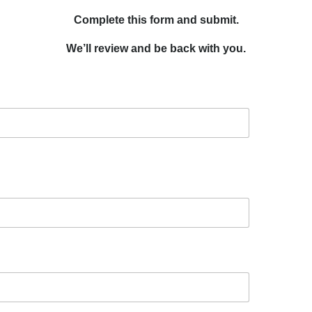
Complete this form and submit.
We’ll review and be back with you.