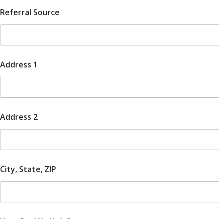
Referral Source
Address 1
Address 2
City, State, ZIP