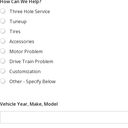
How Can We Help?
Three Hole Service
Tuneup
Tires
Accessories
Motor Problem
Drive Train Problem
Customization
Other - Specify Below
P
Vehicle Year, Make, Model
h
o
n
e
Y