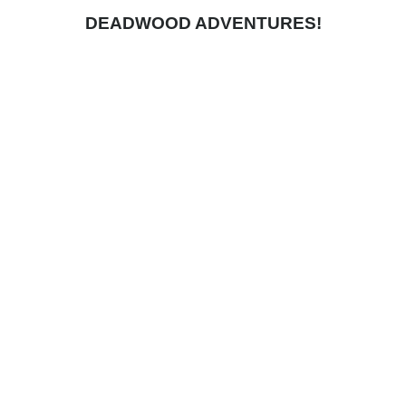
DEADWOOD ADVENTURES!