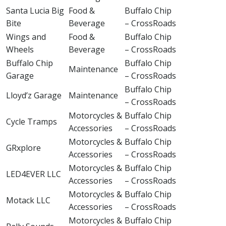
Santa Lucia Big
Food &
Buffalo Chip
Bite
Beverage
– CrossRoads
Wings and
Food &
Buffalo Chip
Wheels
Beverage
– CrossRoads
Buffalo Chip
Buffalo Chip
Maintenance
Garage
– CrossRoads
Buffalo Chip
Lloyd’z Garage
Maintenance
– CrossRoads
Motorcycles &
Buffalo Chip
Cycle Tramps
Accessories
– CrossRoads
Motorcycles &
Buffalo Chip
GRxplore
Accessories
– CrossRoads
Motorcycles &
Buffalo Chip
LED4EVER LLC
Accessories
– CrossRoads
Motorcycles &
Buffalo Chip
Motack LLC
Accessories
– CrossRoads
Motorcycles &
Buffalo Chip