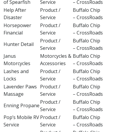
of Spearfish
Service
– CrossRoads
Help After
Product /
Buffalo Chip
Disaster
Service
– CrossRoads
Horsepower
Product /
Buffalo Chip
Financial
Service
– CrossRoads
Product /
Buffalo Chip
Hunter Detail
Service
– CrossRoads
Janus
Motorcycles &
Buffalo Chip
Motorcycles
Accessories
– CrossRoads
Lashes and
Product /
Buffalo Chip
Locks
Service
– CrossRoads
Lavender Paws
Product /
Buffalo Chip
Massage
Service
– CrossRoads
Product /
Buffalo Chip
Enning Propane
Service
– CrossRoads
Pop’s Mobile RV
Product /
Buffalo Chip
Service
Service
– CrossRoads