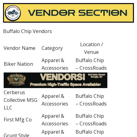
Buffalo Chip Vendors
Location /
Vendor Name
Category
Venue
Apparel &
Buffalo Chip
Biker Nation
Accessories
– CrossRoads
Cerberus
Apparel &
Buffalo Chip
Collective MSG
Accessories
– CrossRoads
LLC
Apparel &
Buffalo Chip
First Mfg Co
Accessories
– CrossRoads
Apparel &
Buffalo Chip
Grunt Style