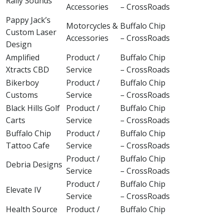
Rally Sounds
Accessories
– CrossRoads
Pappy Jack’s
Motorcycles &
Buffalo Chip
Custom Laser
Accessories
– CrossRoads
Design
Amplified
Product /
Buffalo Chip
Xtracts CBD
Service
– CrossRoads
Bikerboy
Product /
Buffalo Chip
Customs
Service
– CrossRoads
Black Hills Golf
Product /
Buffalo Chip
Carts
Service
– CrossRoads
Buffalo Chip
Product /
Buffalo Chip
Tattoo Cafe
Service
– CrossRoads
Product /
Buffalo Chip
Debria Designs
Service
– CrossRoads
Product /
Buffalo Chip
Elevate IV
Service
– CrossRoads
Health Source
Product /
Buffalo Chip