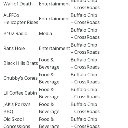
Buffalo Chip
Wall of Death
Entertainment
– CrossRoads
ALFFCo
Buffalo Chip
Entertainment
Helicopter Rides
– CrossRoads
Buffalo Chip
B102 Radio
Media
– CrossRoads
Buffalo Chip
Rat’s Hole
Entertainment
– CrossRoads
Food &
Buffalo Chip
Black Hills Brats
Beverage
– CrossRoads
Food &
Buffalo Chip
Chubby’s Cones
Beverage
– CrossRoads
Food &
Buffalo Chip
Lil Coffee Cabin
Beverage
– CrossRoads
JAK’s Porky’s
Food &
Buffalo Chip
BBQ
Beverage
– CrossRoads
Old Skool
Food &
Buffalo Chip
Concessions
Beverage
– CrossRoads