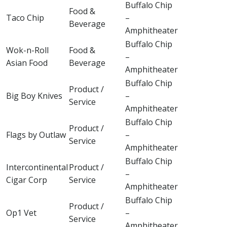
Buffalo Chip
Food &
Taco Chip
–
Beverage
Amphitheater
Buffalo Chip
Wok-n-Roll
Food &
–
Asian Food
Beverage
Amphitheater
Buffalo Chip
Product /
Big Boy Knives
–
Service
Amphitheater
Buffalo Chip
Product /
Flags by Outlaw
–
Service
Amphitheater
Buffalo Chip
Intercontinental
Product /
–
Cigar Corp
Service
Amphitheater
Buffalo Chip
Product /
Op1 Vet
–
Service
Amphitheater