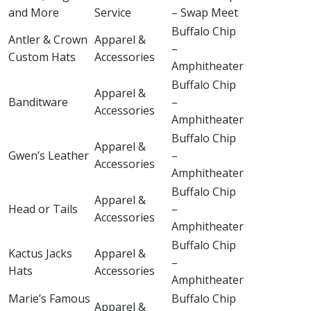
and More
Service
– Swap Meet
Buffalo Chip
Antler & Crown
Apparel &
–
Custom Hats
Accessories
Amphitheater
Buffalo Chip
Apparel &
Banditware
–
Accessories
Amphitheater
Buffalo Chip
Apparel &
Gwen’s Leather
–
Accessories
Amphitheater
Buffalo Chip
Apparel &
Head or Tails
–
Accessories
Amphitheater
Buffalo Chip
Kactus Jacks
Apparel &
–
Hats
Accessories
Amphitheater
Marie’s Famous
Buffalo Chip
Apparel &