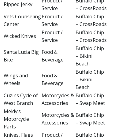
Product /
Buffalo Chip
Ripped Jerky
Service
– CrossRoads
Vets Counseling
Product /
Buffalo Chip
Center
Service
– CrossRoads
Product /
Buffalo Chip
Wicked Knives
Service
– CrossRoads
Buffalo Chip
Santa Lucia Big
Food &
– Bikini
Bite
Beverage
Beach
Buffalo Chip
Wings and
Food &
– Bikini
Wheels
Beverage
Beach
Cuzins Cycle of
Motorcycles &
Buffalo Chip
West Branch
Accessories
– Swap Meet
Meldy’s
Motorcycles &
Buffalo Chip
Motorcycle
Accessories
– Swap Meet
Parts
Knives, Flags
Product /
Buffalo Chip