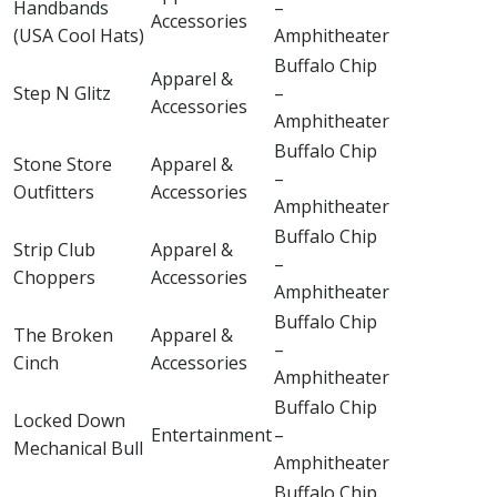
Handbands
–
Accessories
(USA Cool Hats)
Amphitheater
Buffalo Chip
Apparel &
Step N Glitz
–
Accessories
Amphitheater
Buffalo Chip
Stone Store
Apparel &
–
Outfitters
Accessories
Amphitheater
Buffalo Chip
Strip Club
Apparel &
–
Choppers
Accessories
Amphitheater
Buffalo Chip
The Broken
Apparel &
–
Cinch
Accessories
Amphitheater
Buffalo Chip
Locked Down
Entertainment
–
Mechanical Bull
Amphitheater
Buffalo Chip