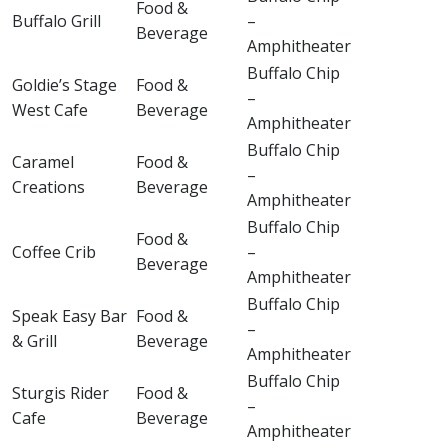
Food &
Buffalo Grill
–
Beverage
Amphitheater
Buffalo Chip
Goldie’s Stage
Food &
–
West Cafe
Beverage
Amphitheater
Buffalo Chip
Caramel
Food &
–
Creations
Beverage
Amphitheater
Buffalo Chip
Food &
Coffee Crib
–
Beverage
Amphitheater
Buffalo Chip
Speak Easy Bar
Food &
–
& Grill
Beverage
Amphitheater
Buffalo Chip
Sturgis Rider
Food &
–
Cafe
Beverage
Amphitheater