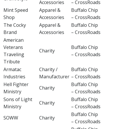
Accessories
– CrossRoads
Mint Speed
Apparel &
Buffalo Chip
Shop
Accessories
– CrossRoads
The Cocky
Apparel &
Buffalo Chip
Brand
Accessories
– CrossRoads
American
Veterans
Buffalo Chip
Charity
Traveling
– CrossRoads
Tribute
Armatac
Charity /
Buffalo Chip
Industries
Manufacturer
– CrossRoads
Hell Fighter
Buffalo Chip
Charity
Ministry
– CrossRoads
Sons of Light
Buffalo Chip
Charity
Ministry
– CrossRoads
Buffalo Chip
SOWW
Charity
– CrossRoads